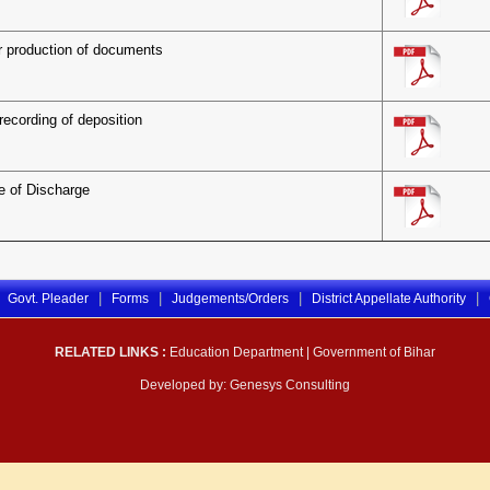
r production of documents
recording of deposition
te of Discharge
|
|
|
|
Govt. Pleader
Forms
Judgements/Orders
District Appellate Authority
RELATED LINKS :
Education Department
|
Government of Bihar
Developed by:
Genesys Consulting