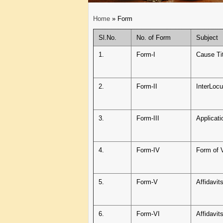
Home
»
Form
Sl.No.
No. of Form
Subject
1.
Form-I
Cause Tit
2.
Form-II
InterLocu
3.
Form-III
Applicati
4.
Form-IV
Form of 
5.
Form-V
Affidavit
6.
Form-VI
Affidavits