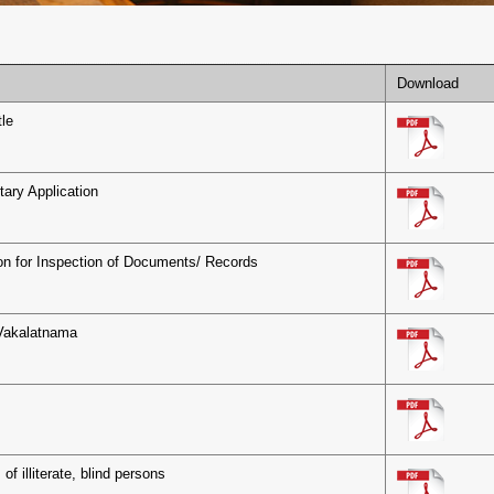
Download
le
tary Application
on for Inspection of Documents/ Records
Vakalatnama
s
 of illiterate, blind persons