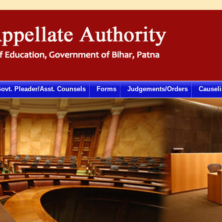
ovt. Pleader/Asst. Counsels
Forms
Judgements/Orders
Causeli