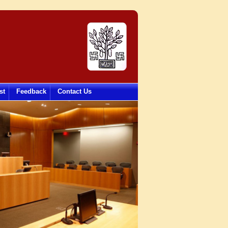
st
Feedback
Contact Us