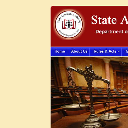
Home
About Us
Rules & Acts
»
G