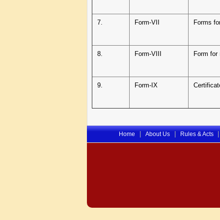
7.
Form-VII
Forms fo
8.
Form-VIII
Form for 
9.
Form-IX
Certifica
|
|
|
Home
About Us
Rules & Acts