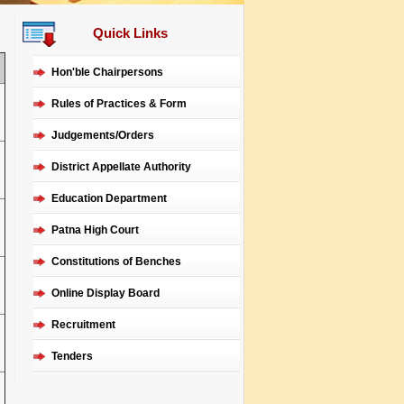
Quick Links
Hon'ble Chairpersons
Rules of Practices & Form
Judgements/Orders
District Appellate Authority
Education Department
Patna High Court
Constitutions of Benches
Online Display Board
Recruitment
Tenders