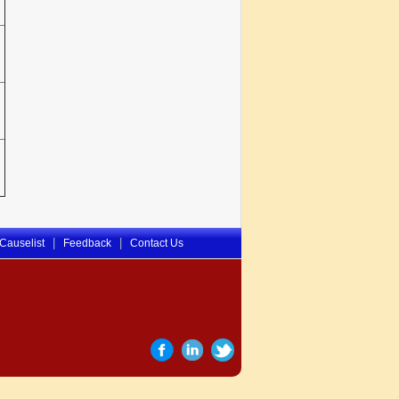
|
|
Causelist
Feedback
Contact Us